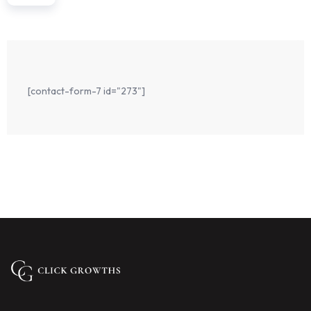
Email us on
Infoadress@gmail.com
Address
897 Adelaide (Australia)
[contact-form-7 id="273"]