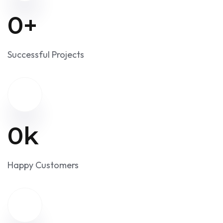
an account-to-account solution.
0
+
Successful Projects
0
k