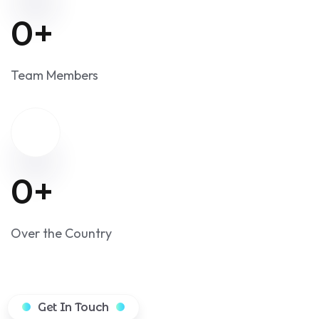
Happy Customers
0
+
Team Members
0
+