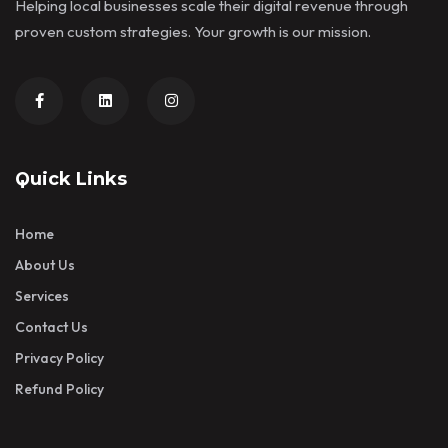
Helping local businesses scale their digital revenue through
proven custom strategies. Your growth is our mission.
Quick Links
Home
About Us