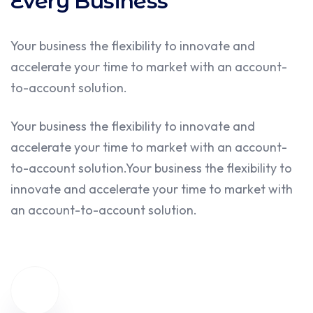
What we do
We gives Fresh Ideas for
Every Business
Your business the flexibility to innovate and
accelerate your time to market with an account-
to-account solution.
Your business the flexibility to innovate and
accelerate your time to market with an account-
to-account solution.Your business the flexibility to
innovate and accelerate your time to market with