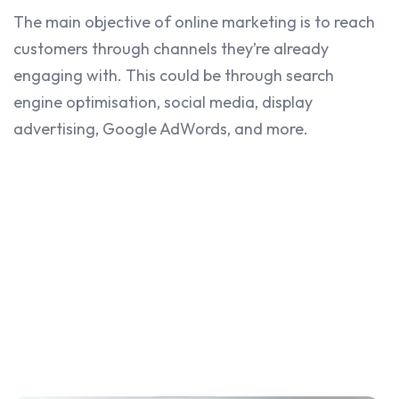
The main objective of online marketing is to reach
customers through channels they’re already
engaging with. This could be through search
engine optimisation, social media, display
advertising, Google AdWords, and more.