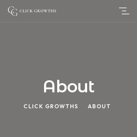
About
CLICK GROWTHS
ABOUT
>