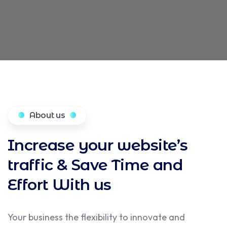
About us
Increase your website’s
traffic & Save Time and
Effort With us
Your business the flexibility to innovate and