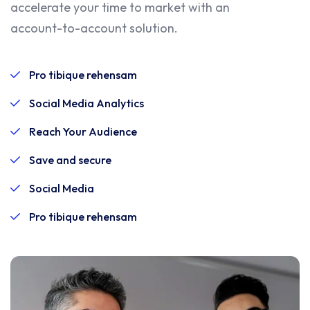
accelerate your time to market with an
account-to-account solution.
Pro tibique rehensam
Social Media Analytics
Reach Your Audience
Save and secure
Social Media
Pro tibique rehensam