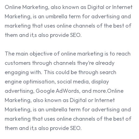
Online Marketing, also known as Digital or Internet
Marketing, is an umbrella term for advertising and
marketing that uses online channels of the best of
them and it,s also provide SEO.
The main objective of online marketing is to reach
customers through channels they’re already
engaging with. This could be through search
engine optimisation, social media, display
advertising, Google AdWords, and more.Online
Marketing, also known as Digital or Internet
Marketing, is an umbrella term for advertising and
marketing that uses online channels of the best of
them and it,s also provide SEO.