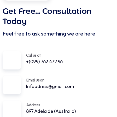
Over the Country
Get In Touch
Get Free...
Consultation
Today
Feel free to ask something we are here
Call us at
+(099) 762 472 96