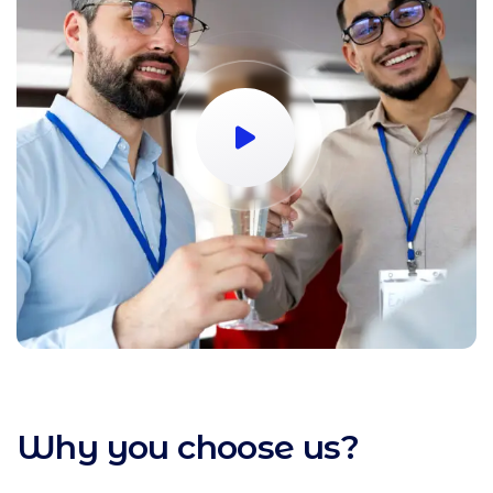
Why you choose us?